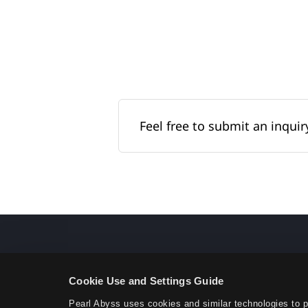
Feel free to submit an inquiry
Cookie Use and Settings Guide
Pearl Abyss uses cookies and similar technologies to 