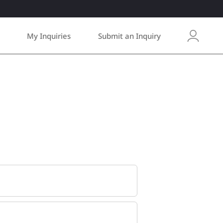
My Inquiries
Submit an Inquiry
L
o
g
i
n