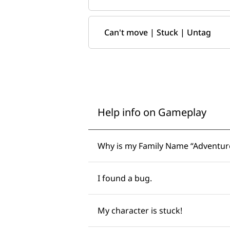
Can't move | Stuck | Untag
Help info on Gameplay
Why is my Family Name “Adventurer
I found a bug. ​​
My character is stuck! ​​