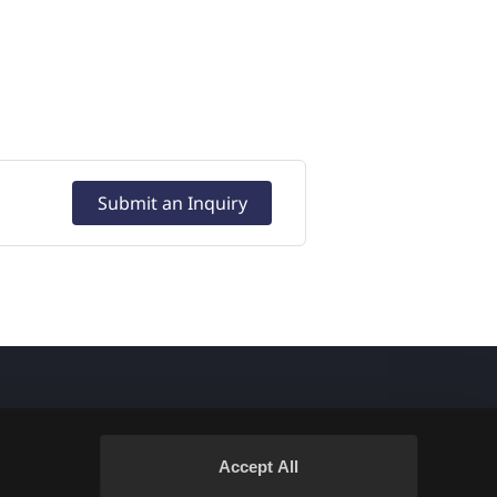
Submit an Inquiry
Accept All