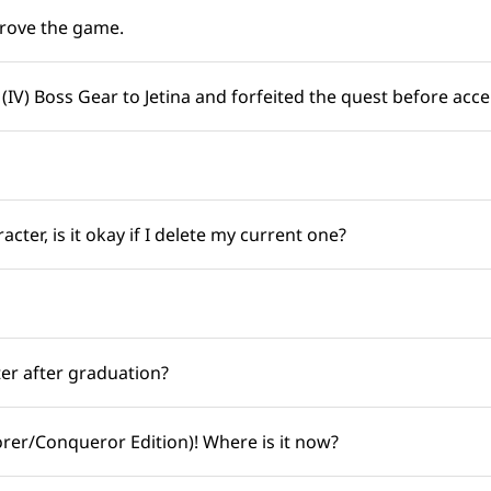
ove the game. ​​
IV) Boss Gear to Jetina and forfeited the quest before accept
ter, is it okay if I delete my current one? ​​
 after graduation? ​​
er/Conqueror Edition)! Where is it now? ​​