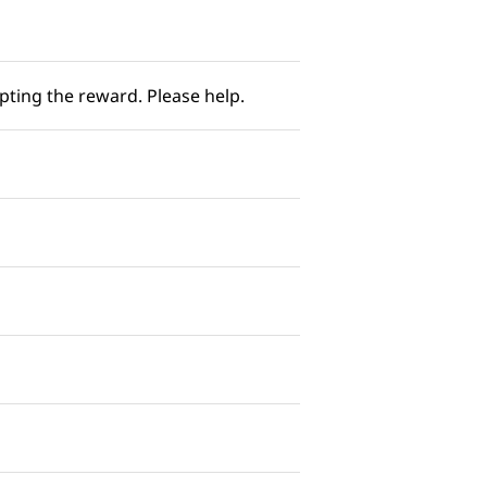
ing the reward. Please help. ​​