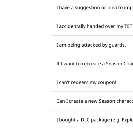
I have a suggestion or idea to impr
I accidentally handed over my TET (
I am being attacked by guards. ​​
If I want to recreate a Season Charac
I can’t redeem my coupon! ​​
Can I create a new Season character
I bought a DLC package (e.g. Explor