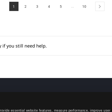
...
1
2
3
4
5
10
Next
 if you still need help.
English
provide essential website features, measure performance, improve user