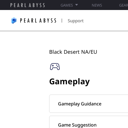
GAMES
NEWS
GEA
P
e
Support
a
r
l
A
b
Black Desert NA/EU​
y
s
s
S
Gameplay
u
p
p
o
Gameplay Guidance
r
t
Game Suggestion