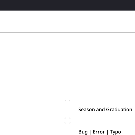
R
Season and Graduation
Bug | Error | Typo