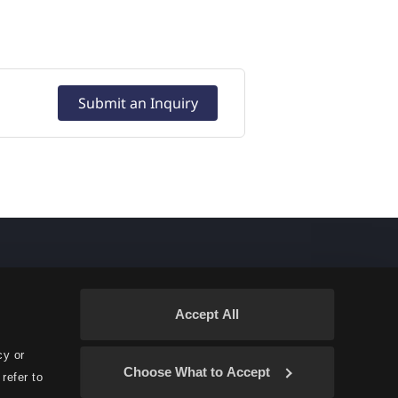
Submit an Inquiry
Accept All
cy or
Choose What to Accept
refer to