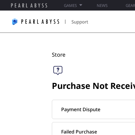
GAMES
NEWS
GEA
P
e
Support
a
r
l
A
b
Store​
y
s
s
S
Purchase Not Recei
u
p
p
o
Payment Dispute
r
t
Failed Purchase