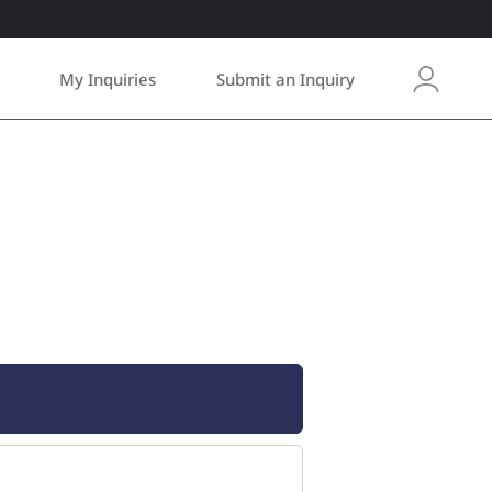
My Inquiries
Submit an Inquiry
L
o
g
i
n