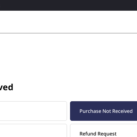
R
ved
Purchase Not Received
Refund Request