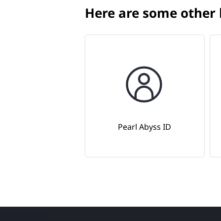
Here are some other h
Pearl Abyss ID