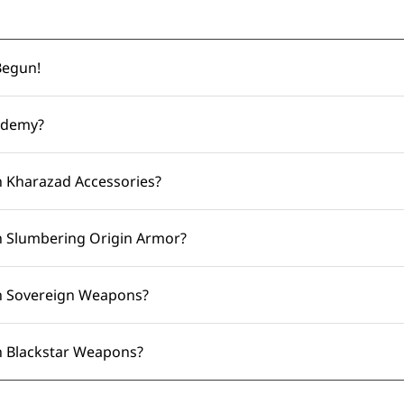
Begun!
ademy?
 Kharazad Accessories?
 Slumbering Origin Armor?
n Sovereign Weapons?
 Blackstar Weapons?