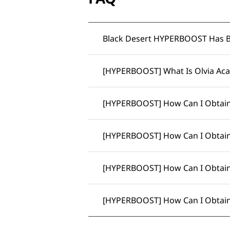
Black Desert HYPERBOOST Has 
[HYPERBOOST] What Is Olvia Ac
[HYPERBOOST] How Can I Obtain
[HYPERBOOST] How Can I Obtain
[HYPERBOOST] How Can I Obtai
[HYPERBOOST] How Can I Obtain