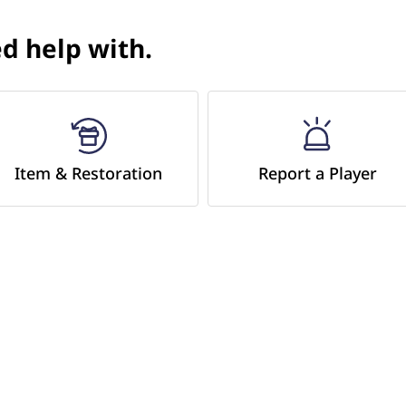
d help with.​
Item & Restoration
Report a Player