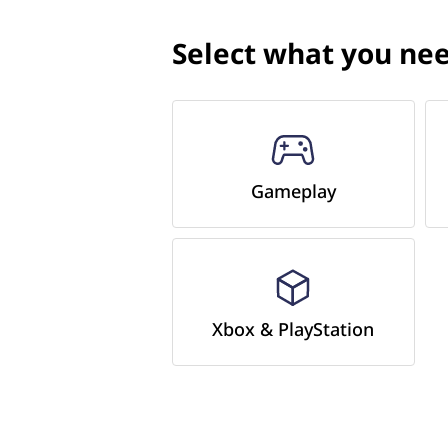
Select what you nee
Gameplay
Xbox & PlayStation