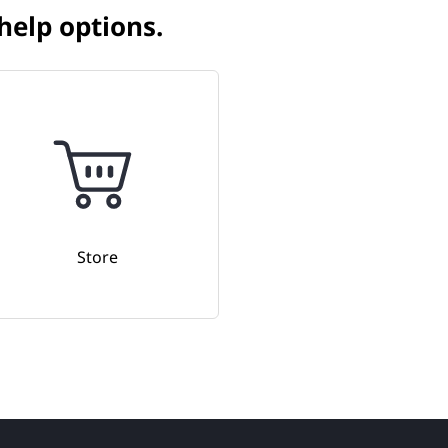
elp options.​
Store