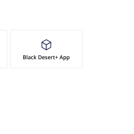
Black Desert+ App