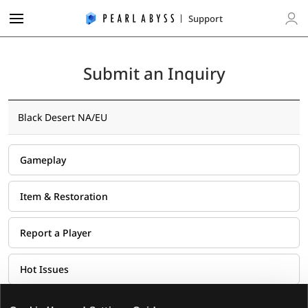
P
Support
e
L
a
o
r
g
l
Submit an Inquiry
i
A
n
b
y
Black Desert NA/EU
s
s
S
Gameplay
u
p
Item & Restoration
p
o
Report a Player
r
t
Hot Issues