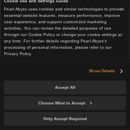
Cookie Use and Settings Guide
Pearl Abyss uses cookies and similar technologies to provide
essential website features, measure performance, improve
user experience, and support customized marketing
activities. You can review the detailed purposes of use
through our Cookie Policy or change your cookie settings at
any time. For further details regarding Pearl Abyss's
processing of personal information, please refer to our
Privacy Policy.
Show Details
English
Accept All
Privacy Policy
Cookie Policy
Your Privacy Choices
Choose What to Accept
© Pearl Abyss Corp. All Rights Reserved.
Only Accept Required